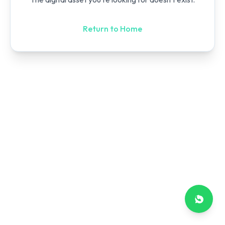
Return to Home